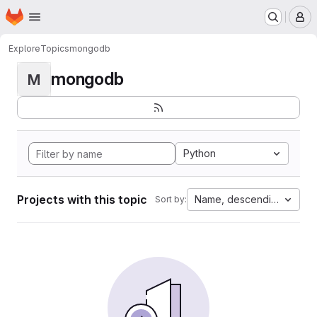
Homepage
Skip to main content
M
Explore
Topics
mongodb
mongodb
M
Python
Projects with this topic
Name, descending
Sort by: