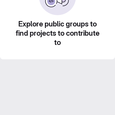
Explore public groups to
find projects to contribute
to