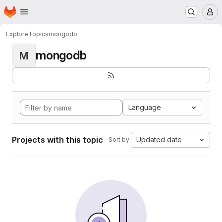
Homepage
Skip to main content
M
Explore
Topics
mongodb
mongodb
M
Language
Projects with this topic
Updated date
Sort by: