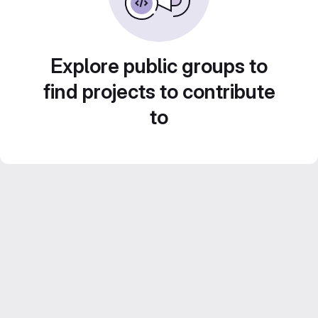
Explore public groups to
find projects to contribute
to