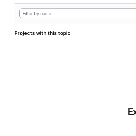
Projects with this topic
Ex