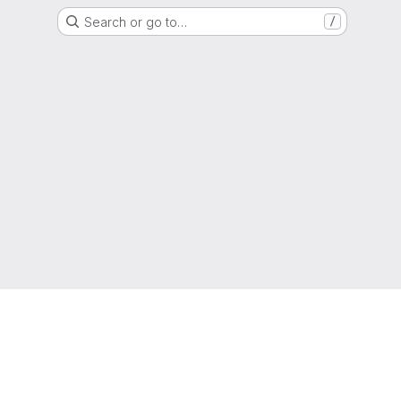
Search or go to…
/