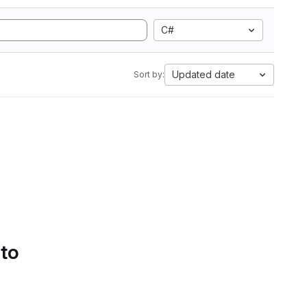
C#
Updated date
Sort by:
 to