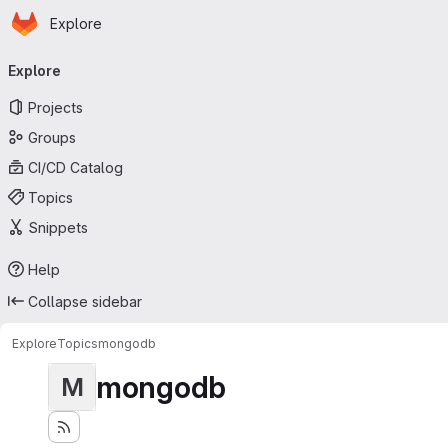
Homepage
Skip to main content
Explore
Primary navigation
Explore
Projects
Groups
CI/CD Catalog
Topics
Snippets
Help
Collapse sidebar
Explore
Topics
mongodb
mongodb
M