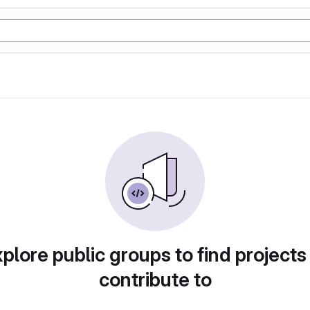
plore public groups to find projects
contribute to