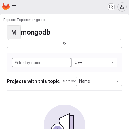
Homepage
Skip to main content
M
Explore
Topics
mongodb
mongodb
M
C++
Projects with this topic
Name
Sort by: