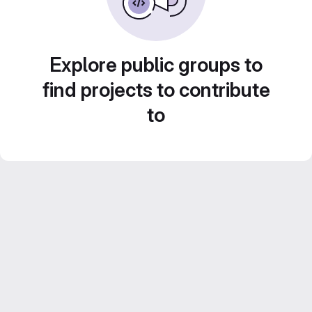
Explore public groups to
find projects to contribute
to