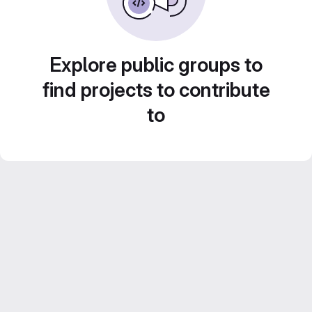
Explore public groups to
find projects to contribute
to