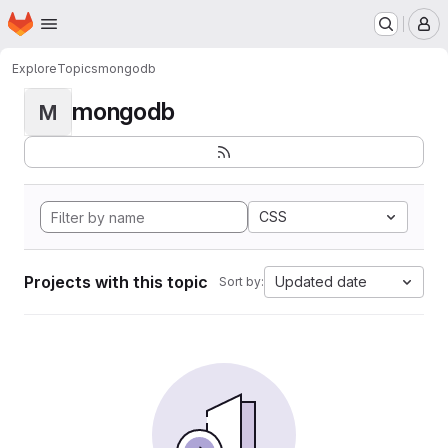
Homepage
Skip to main content
M
Explore
Topics
mongodb
mongodb
M
CSS
Projects with this topic
Updated date
Sort by: