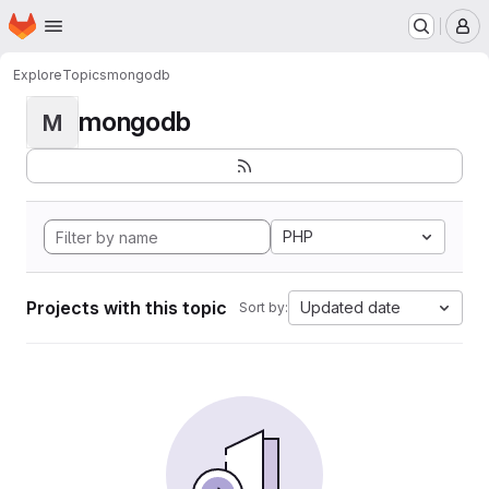
Homepage
Skip to main content
M
Explore
Topics
mongodb
mongodb
M
PHP
Projects with this topic
Updated date
Sort by: