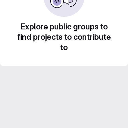
Explore public groups to
find projects to contribute
to