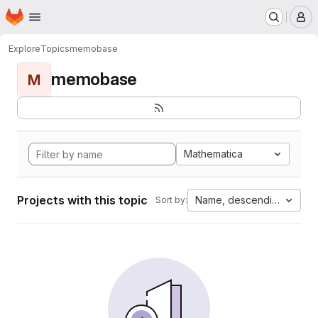
Homepage
Skip to main content
M
Explore
Topics
memobase
memobase
M
Mathematica
Projects with this topic
Name, descending
Sort by: