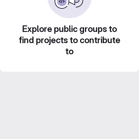
Explore public groups to
find projects to contribute
to