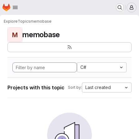
Homepage
Skip to main content
M
Explore
Topics
memobase
memobase
M
C#
Projects with this topic
Last created
Sort by: