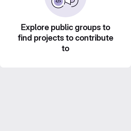
Explore public groups to
find projects to contribute
to