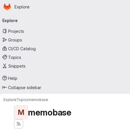
Homepage
Skip to main content
Explore
Primary navigation
Explore
Projects
Groups
CI/CD Catalog
Topics
Snippets
Help
Collapse sidebar
Explore
Topics
memobase
memobase
M