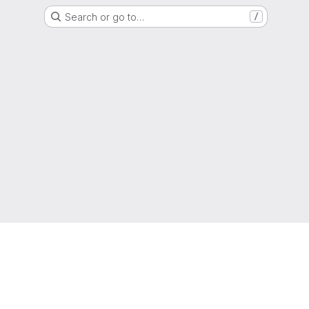
Search or go to…
/