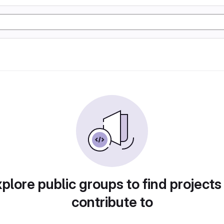
plore public groups to find projects
contribute to