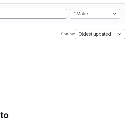
CMake
Oldest updated
Sort by:
 to