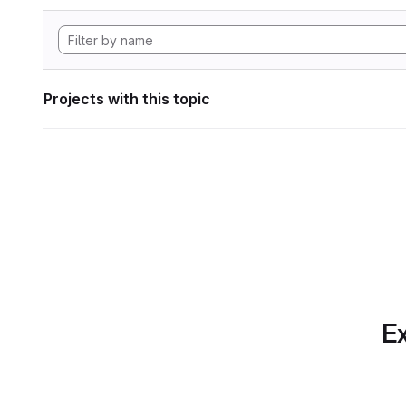
Projects with this topic
Ex