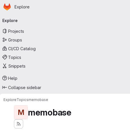
Homepage
Skip to main content
Explore
Primary navigation
Explore
Projects
Groups
CI/CD Catalog
Topics
Snippets
Help
Collapse sidebar
Explore
Topics
memobase
memobase
M