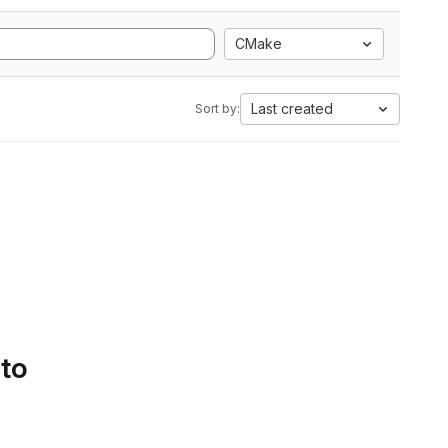
CMake
Last created
Sort by:
 to