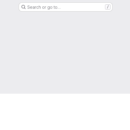
Search or go to…
/