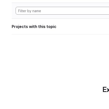
Projects with this topic
Ex