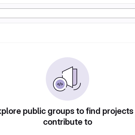
plore public groups to find projects
contribute to