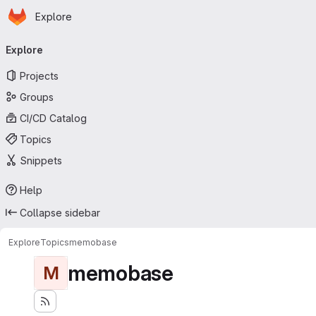
Homepage
Skip to main content
Explore
Primary navigation
Explore
Projects
Groups
CI/CD Catalog
Topics
Snippets
Help
Collapse sidebar
Explore
Topics
memobase
memobase
M