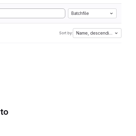
Batchfile
Name, descending
Sort by:
 to