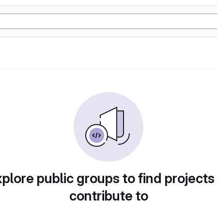
plore public groups to find projects
contribute to