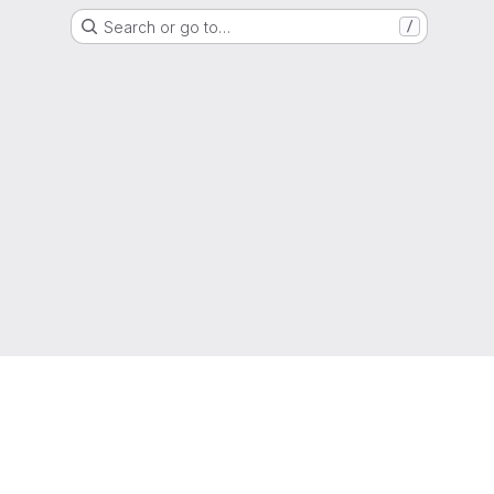
Search or go to…
/