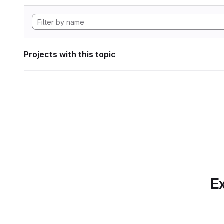
Projects with this topic
Ex