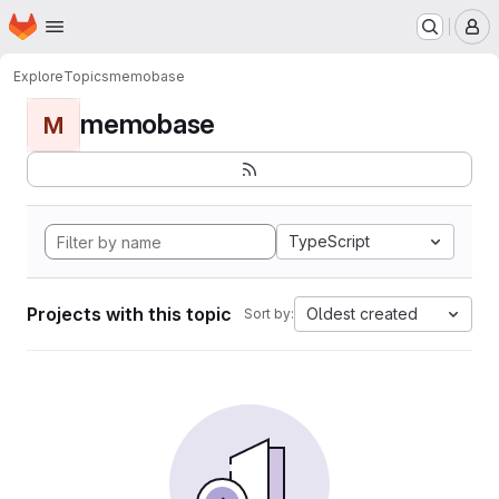
Homepage
Skip to main content
M
Explore
Topics
memobase
memobase
M
TypeScript
Projects with this topic
Oldest created
Sort by: