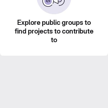
Explore public groups to
find projects to contribute
to