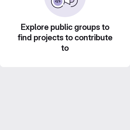
Explore public groups to
find projects to contribute
to