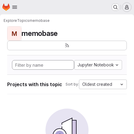
Homepage
Skip to main content
M
Explore
Topics
memobase
memobase
M
Jupyter Notebook
Projects with this topic
Oldest created
Sort by: