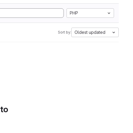
PHP
Oldest updated
Sort by:
 to