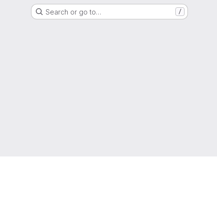
Search or go to…
/