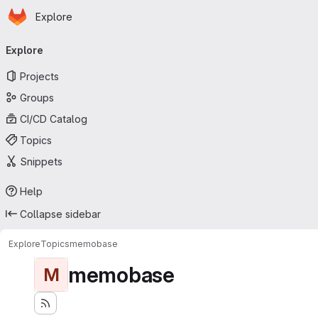
Homepage
Skip to main content
Explore
Primary navigation
Explore
Projects
Groups
CI/CD Catalog
Topics
Snippets
Help
Collapse sidebar
Explore
Topics
memobase
memobase
M