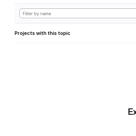
Projects with this topic
Ex