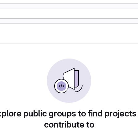
plore public groups to find projects
contribute to