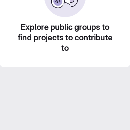
Explore public groups to
find projects to contribute
to