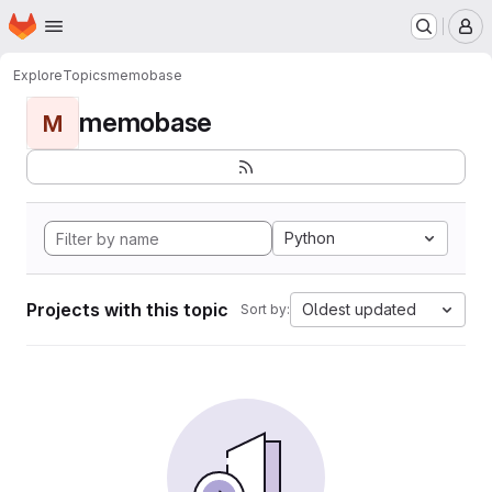
Homepage
Skip to main content
M
Explore
Topics
memobase
memobase
M
Python
Projects with this topic
Oldest updated
Sort by: