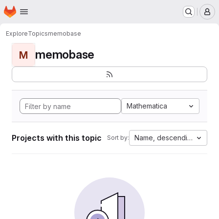
Homepage
Skip to main content
M
Explore
Topics
memobase
memobase
M
Mathematica
Projects with this topic
Name, descending
Sort by: