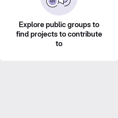
Explore public groups to
find projects to contribute
to