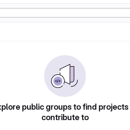
plore public groups to find projects
contribute to