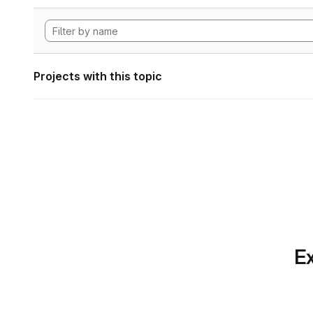
Projects with this topic
Ex