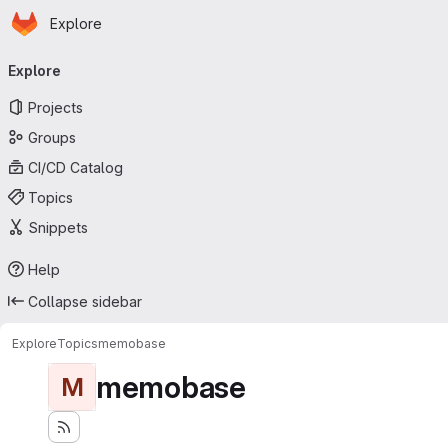
Homepage
Skip to main content
Explore
Primary navigation
Explore
Projects
Groups
CI/CD Catalog
Topics
Snippets
Help
Collapse sidebar
Explore
Topics
memobase
memobase
M