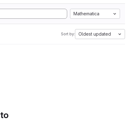
Mathematica
Oldest updated
Sort by:
 to