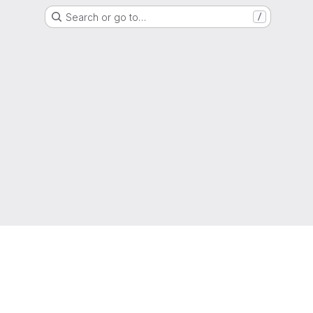
Search or go to…
/