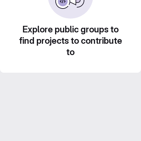
Explore public groups to
find projects to contribute
to