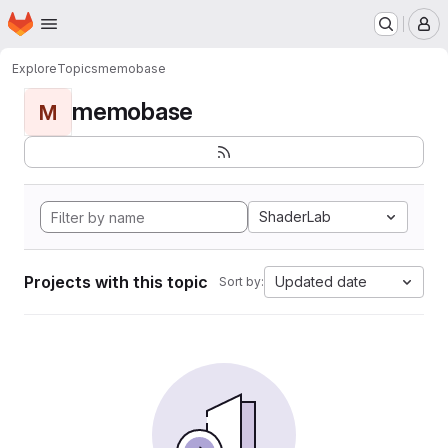
Homepage
Skip to main content
M
Explore
Topics
memobase
memobase
M
ShaderLab
Projects with this topic
Updated date
Sort by: