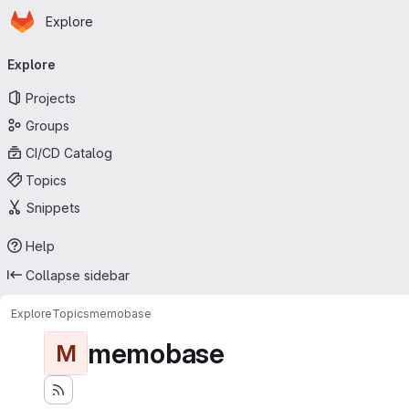
Homepage
Skip to main content
Explore
Primary navigation
Explore
Projects
Groups
CI/CD Catalog
Topics
Snippets
Help
Collapse sidebar
Explore
Topics
memobase
memobase
M