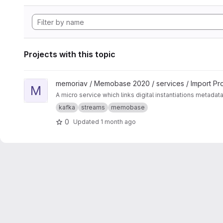
Projects with this topic
View Media-Linker project
memoriav / Memobase 2020 / services / Import Pr
M
A micro service which links digital instantiations metadat
kafka
streams
memobase
0
Updated
1 month ago