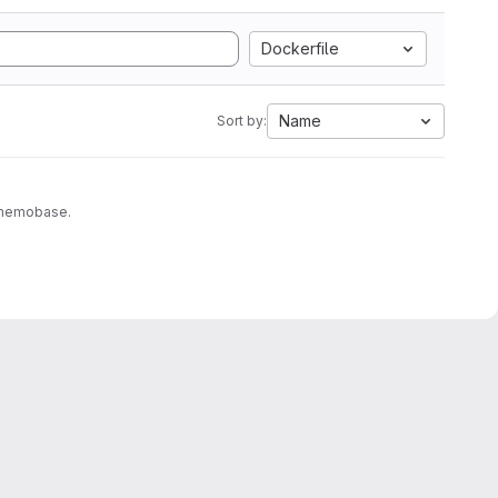
Dockerfile
Name
Sort by:
to memobase.