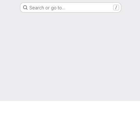
Search or go to…
/