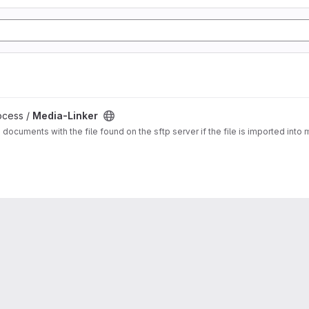
ocess /
Media-Linker
a documents with the file found on the sftp server if the file is imported in