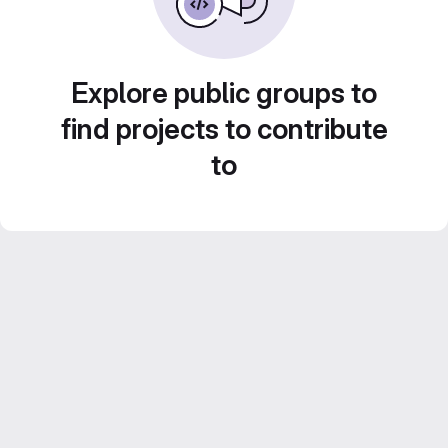
Explore public groups to
find projects to contribute
to