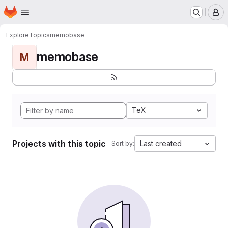
Homepage
Skip to main content
M
Explore
Topics
memobase
memobase
M
TeX
Projects with this topic
Last created
Sort by: