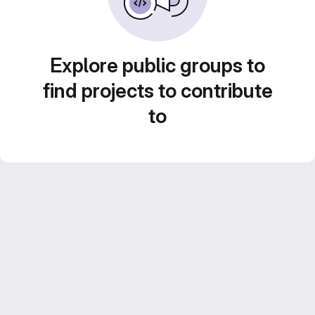
Explore public groups to
find projects to contribute
to