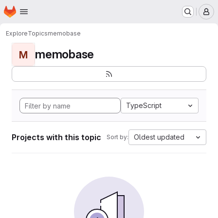
Homepage
Skip to main content
M
Explore
Topics
memobase
memobase
M
TypeScript
Projects with this topic
Oldest updated
Sort by: