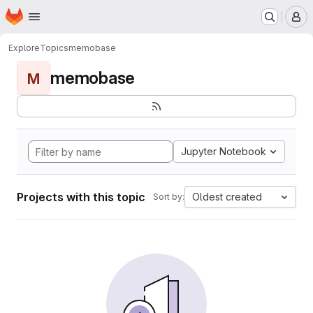
Homepage
Skip to main content
M
Explore
Topics
memobase
memobase
M
Jupyter Notebook
Projects with this topic
Oldest created
Sort by: