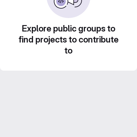
Explore public groups to
find projects to contribute
to