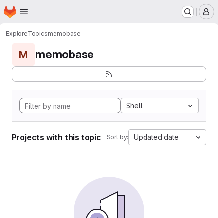
Homepage
Skip to main content
M
Explore
Topics
memobase
memobase
M
Shell
Projects with this topic
Updated date
Sort by: