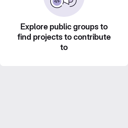
Explore public groups to
find projects to contribute
to