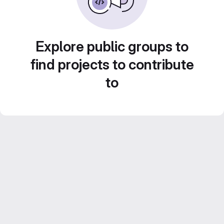
Explore public groups to
find projects to contribute
to