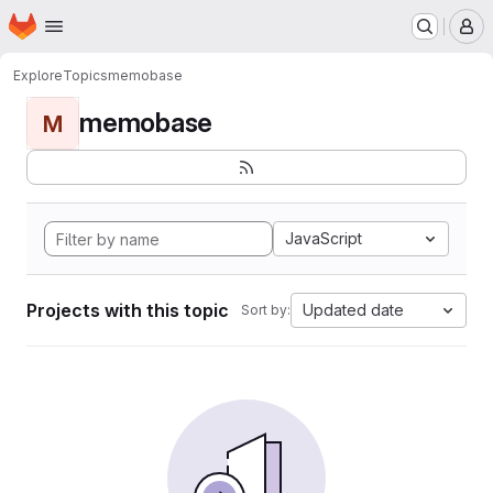
Homepage
Skip to main content
M
Explore
Topics
memobase
memobase
M
JavaScript
Projects with this topic
Updated date
Sort by: