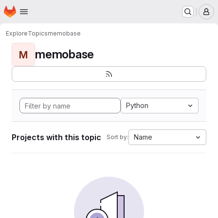
Homepage
Skip to main content
M
Explore
Topics
memobase
memobase
M
Python
Projects with this topic
Name
Sort by: