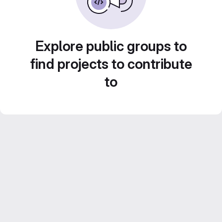
Explore public groups to
find projects to contribute
to