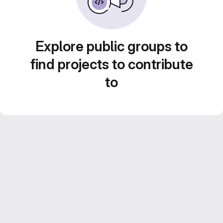
Explore public groups to
find projects to contribute
to