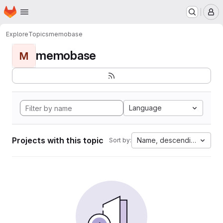
Homepage
Skip to main content
M
Explore
Topics
memobase
memobase
M
Language
Projects with this topic
Name, descending
Sort by: