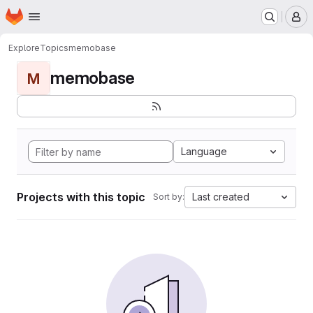
Homepage
Skip to main content
M
Explore
Topics
memobase
memobase
M
Language
Projects with this topic
Last created
Sort by: