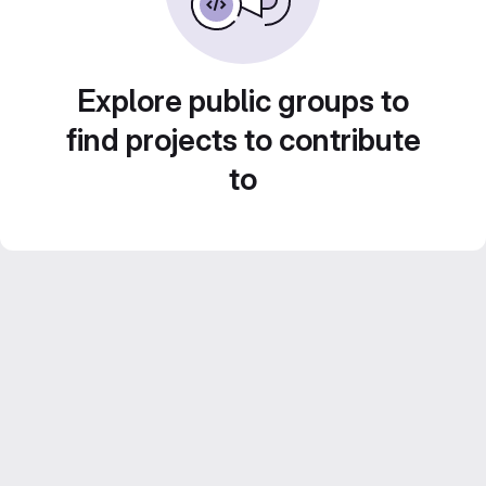
Explore public groups to
find projects to contribute
to