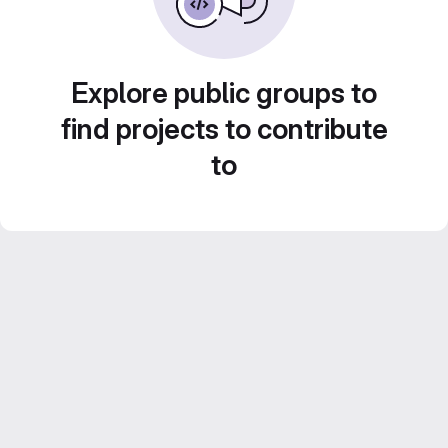
Explore public groups to
find projects to contribute
to