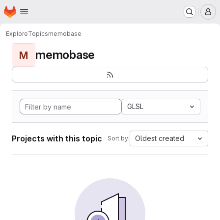
Homepage
Skip to main content
M
Explore
Topics
memobase
memobase
M
GLSL
Projects with this topic
Oldest created
Sort by: