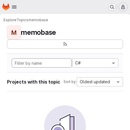
Homepage
Skip to main content
M
Explore
Topics
memobase
memobase
M
C#
Projects with this topic
Oldest updated
Sort by: