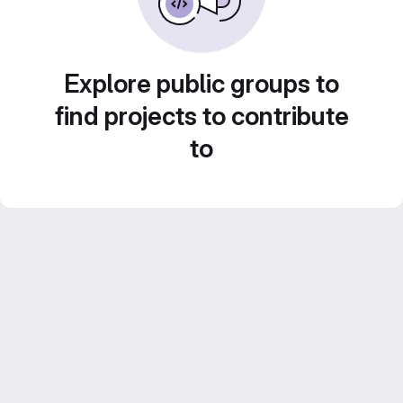
Explore public groups to
find projects to contribute
to