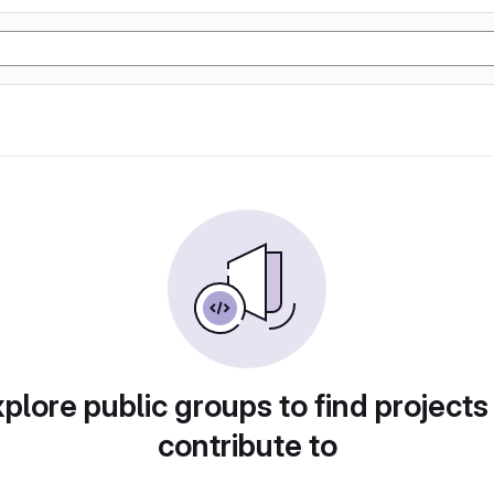
plore public groups to find projects
contribute to