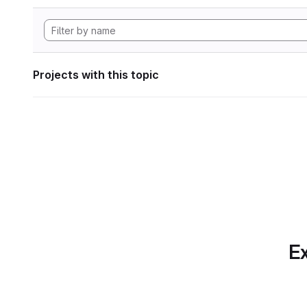
Projects with this topic
Ex