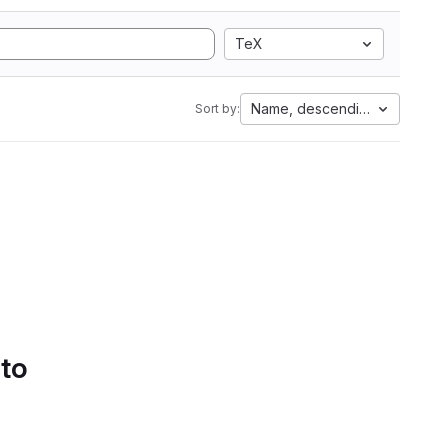
TeX
Name, descending
Sort by:
 to