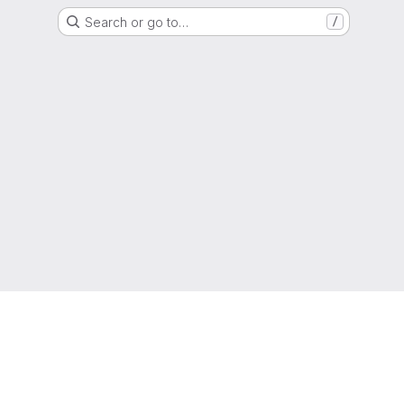
Search or go to…
/