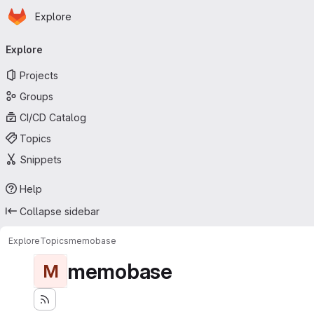
Homepage
Skip to main content
Explore
Primary navigation
Explore
Projects
Groups
CI/CD Catalog
Topics
Snippets
Help
Collapse sidebar
Explore
Topics
memobase
memobase
M