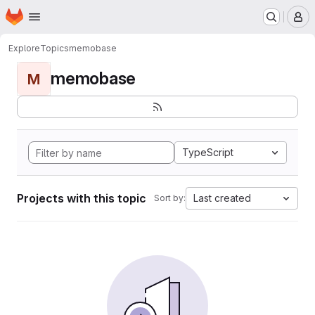
Homepage
Skip to main content
M
Explore
Topics
memobase
memobase
M
TypeScript
Projects with this topic
Last created
Sort by: