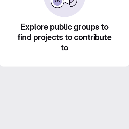
Explore public groups to
find projects to contribute
to