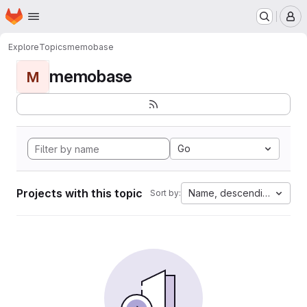
Homepage
Skip to main content
M
Explore
Topics
memobase
memobase
M
Go
Projects with this topic
Name, descending
Sort by: