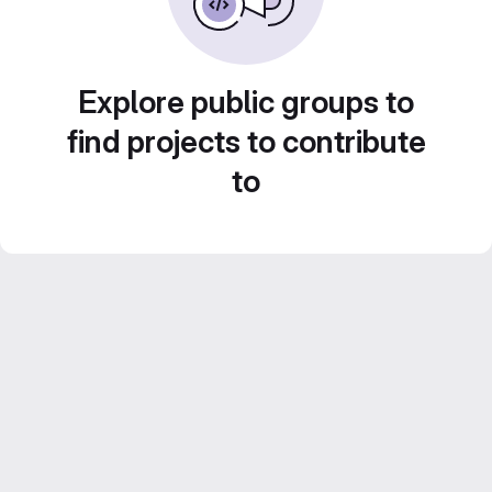
Explore public groups to
find projects to contribute
to