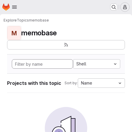
Homepage
Skip to main content
M
Explore
Topics
memobase
memobase
M
Shell
Projects with this topic
Name
Sort by: