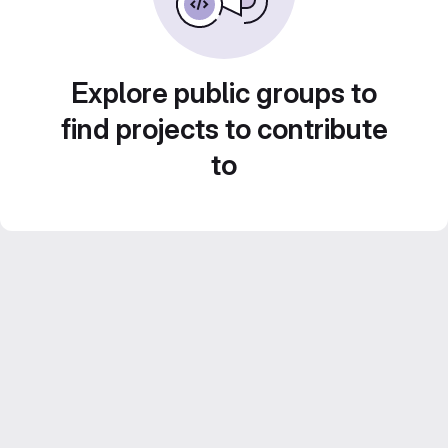
Explore public groups to
find projects to contribute
to