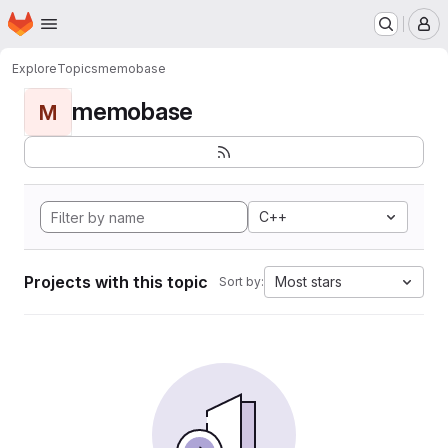
Homepage
Skip to main content
M
Explore
Topics
memobase
memobase
M
C++
Projects with this topic
Most stars
Sort by: