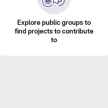
Explore public groups to
find projects to contribute
to