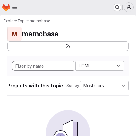
Homepage
Skip to main content
M
Explore
Topics
memobase
memobase
M
HTML
Projects with this topic
Most stars
Sort by: