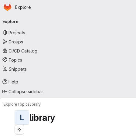
Homepage
Skip to main content
Explore
Primary navigation
Explore
Projects
Groups
CI/CD Catalog
Topics
Snippets
Help
Collapse sidebar
Explore
Topics
library
library
L