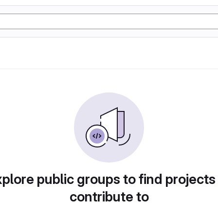
plore public groups to find projects
contribute to