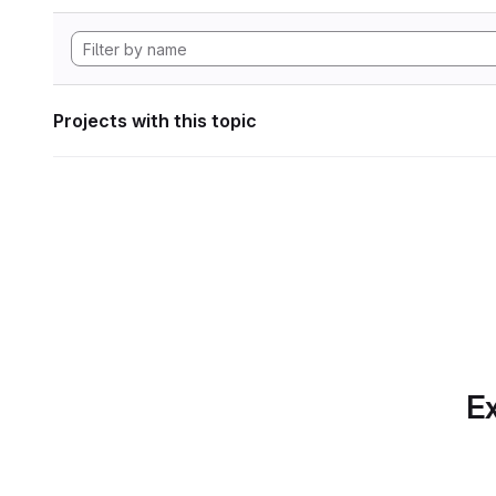
Projects with this topic
Ex