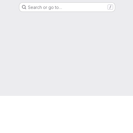
Search or go to…
/