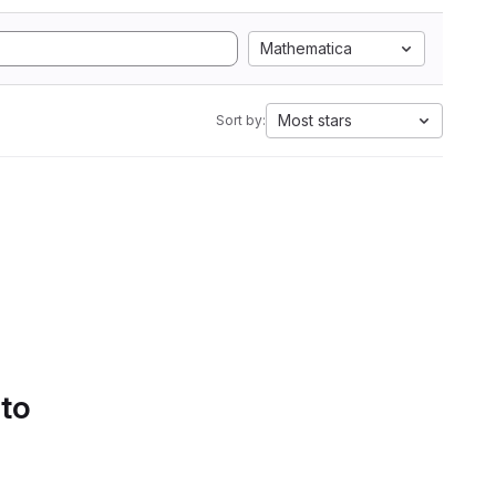
Mathematica
Most stars
Sort by:
 to