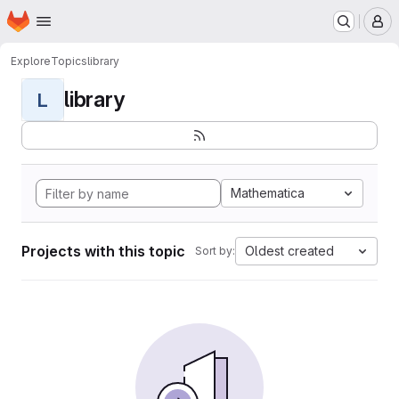
Homepage
Skip to main content
M
Explore
Topics
library
library
L
Mathematica
Projects with this topic
Oldest created
Sort by: