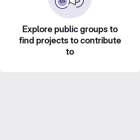
Explore public groups to
find projects to contribute
to