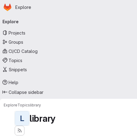
Homepage
Skip to main content
Explore
Primary navigation
Explore
Projects
Groups
CI/CD Catalog
Topics
Snippets
Help
Collapse sidebar
Explore
Topics
library
library
L