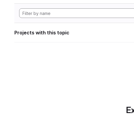
Projects with this topic
Ex