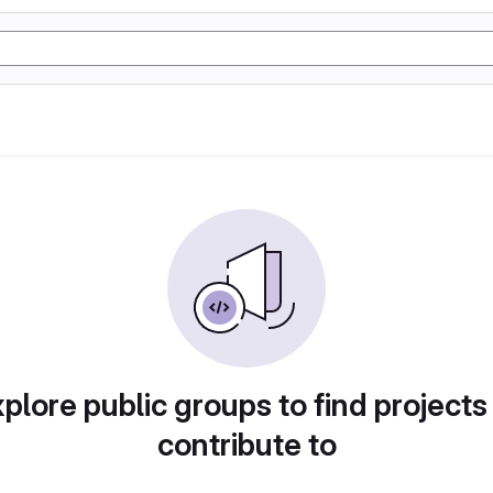
plore public groups to find projects
contribute to