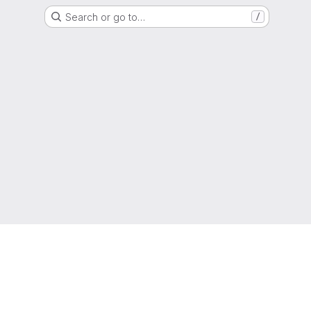
Search or go to…
/