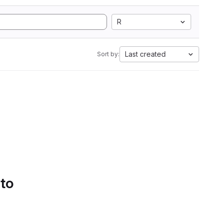
R
Last created
Sort by:
 to