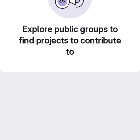
Explore public groups to
find projects to contribute
to