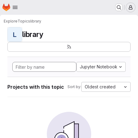
Homepage
Skip to main content
M
Explore
Topics
library
library
L
Jupyter Notebook
Projects with this topic
Oldest created
Sort by: