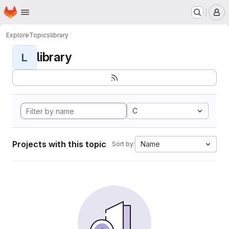
Homepage
Skip to main content
M
Explore
Topics
library
library
L
C
Projects with this topic
Name
Sort by: