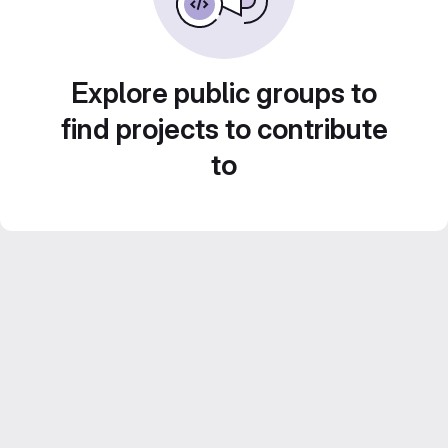
Explore public groups to
find projects to contribute
to