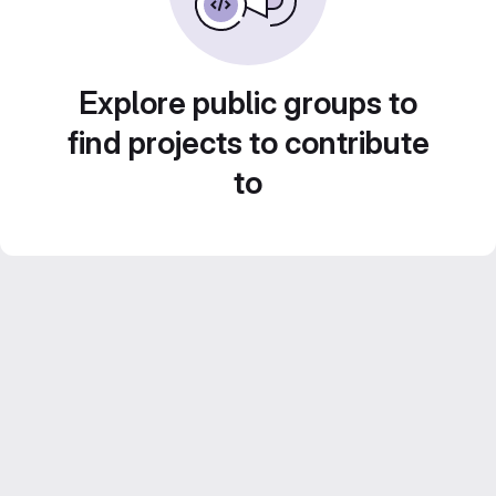
Explore public groups to
find projects to contribute
to