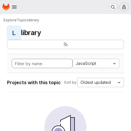
Homepage
Skip to main content
M
Explore
Topics
library
library
L
JavaScript
Projects with this topic
Oldest updated
Sort by: