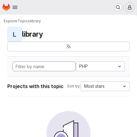
Homepage
Skip to main content
M
Explore
Topics
library
library
L
PHP
Projects with this topic
Most stars
Sort by: