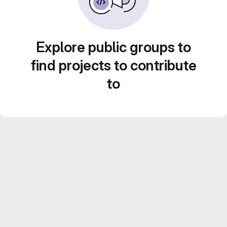
Explore public groups to
find projects to contribute
to