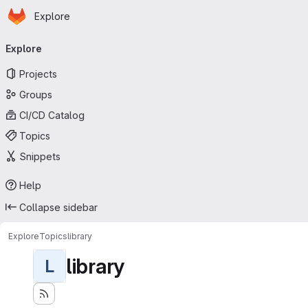
Homepage
Skip to main content
Explore
Primary navigation
Explore
Projects
Groups
CI/CD Catalog
Topics
Snippets
Help
Collapse sidebar
Explore
Topics
library
library
L