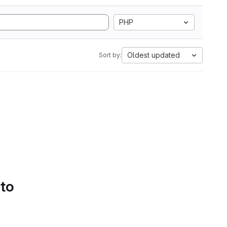
PHP
Oldest updated
Sort by:
 to