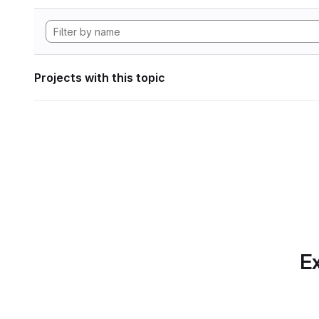
Projects with this topic
Ex