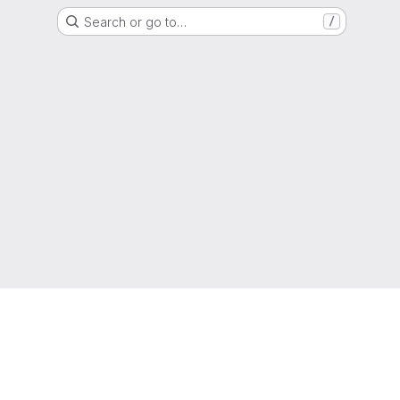
Search or go to…
/