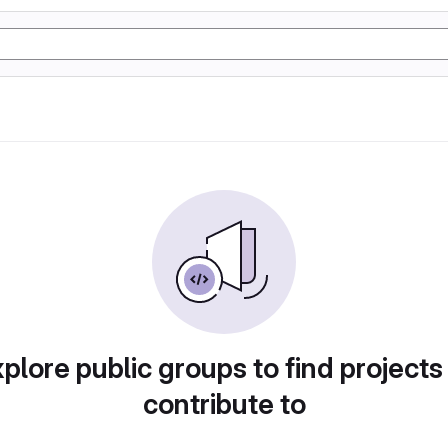
plore public groups to find projects
contribute to