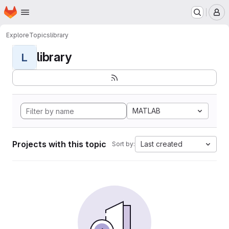
Homepage
Skip to main content
M
Explore
Topics
library
library
L
MATLAB
Projects with this topic
Last created
Sort by: