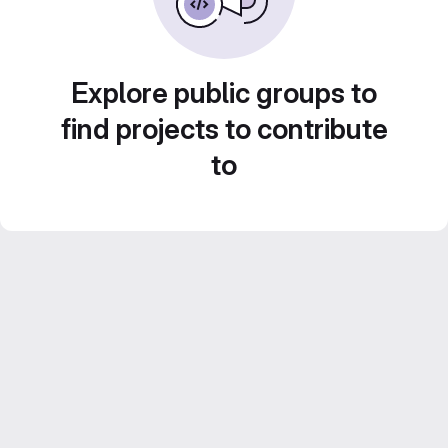
Explore public groups to
find projects to contribute
to