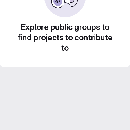
Explore public groups to
find projects to contribute
to