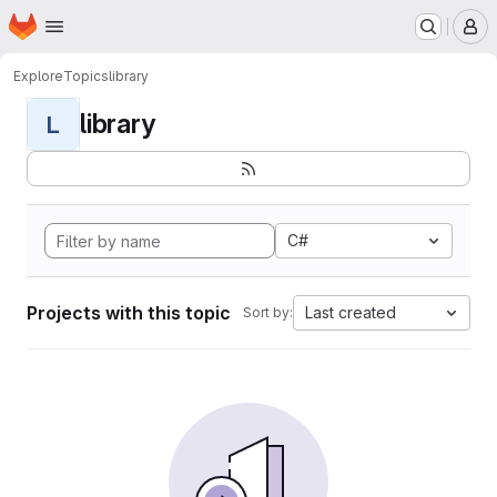
Homepage
Skip to main content
M
Explore
Topics
library
library
L
C#
Projects with this topic
Last created
Sort by: