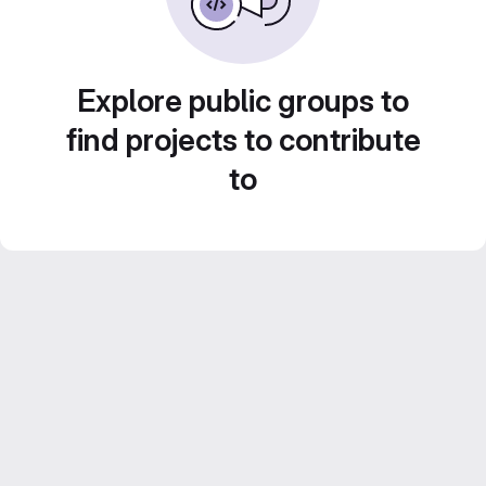
Explore public groups to
find projects to contribute
to