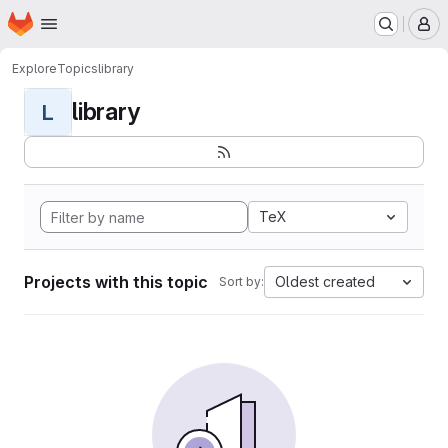
Homepage
Skip to main content
M
Explore
Topics
library
library
L
TeX
Projects with this topic
Oldest created
Sort by: