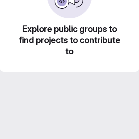
Explore public groups to
find projects to contribute
to