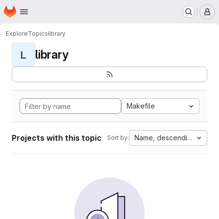
Homepage
Skip to main content
M
Explore
Topics
library
library
L
Makefile
Projects with this topic
Name, descending
Sort by: