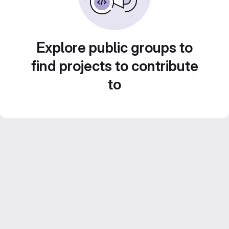
Explore public groups to
find projects to contribute
to