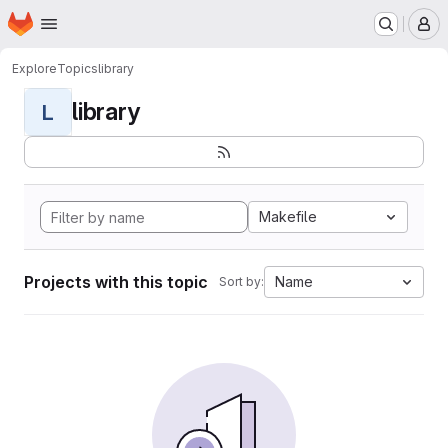
Homepage
Skip to main content
M
Explore
Topics
library
library
L
Makefile
Projects with this topic
Name
Sort by: