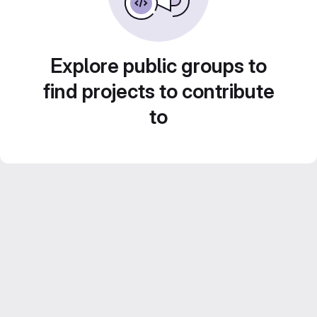
Explore public groups to
find projects to contribute
to