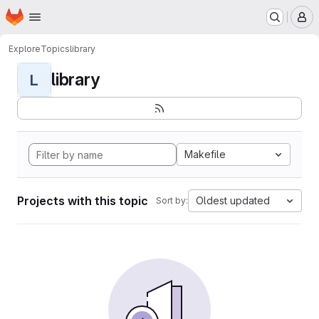
Homepage
Skip to main content
M
Explore
Topics
library
library
L
Makefile
Projects with this topic
Oldest updated
Sort by: