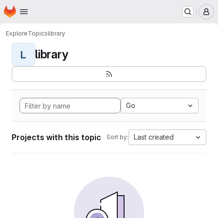
Homepage
Skip to main content
M
Explore
Topics
library
library
L
Go
Projects with this topic
Last created
Sort by: