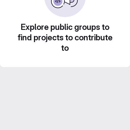
Explore public groups to
find projects to contribute
to